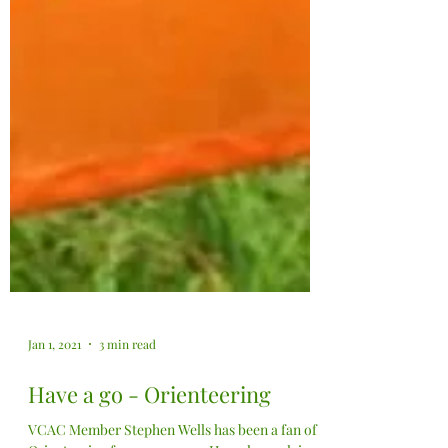
Jan 1, 2021
3 min read