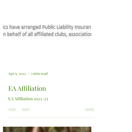
Apr 9, 2022
1 min read
EA Affiliation
EA Affiliation 2022-23