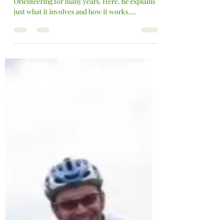
Have a go - Orienteering
VCAC Member Stephen Wells has been a fan of
Orienteering for many years. Here, he explains
just what it involves and how it works....