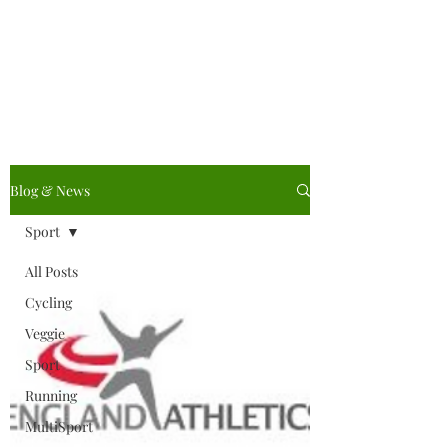
Vegetarian Cycling &
Athletic Club
Blog & News
Sport
All Posts
Cycling
Veggie
Sport
Running
MultiSport